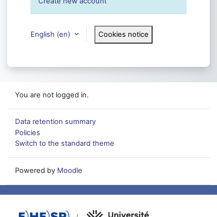
Create new account
English ‎(en)‎
Cookies notice
You are not logged in.
Data retention summary
Policies
Switch to the standard theme
Powered by
Moodle