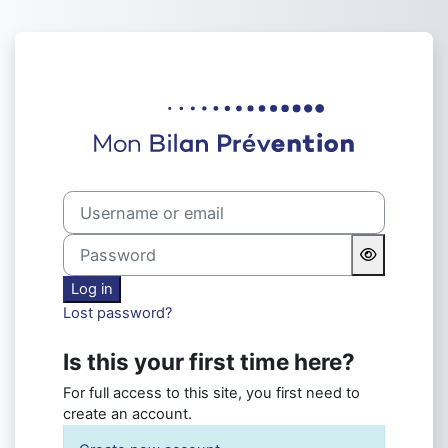
Skip to main content
Log in to Formation Mon Bilan
Username or email
Password
Log in
Lost password?
Is this your first time here?
For full access to this site, you first need to
create an account.